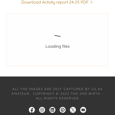
Download Activity report 24-25 PDF
Loading files
ALL THE IMAGES ARE SELF CAPTURED BY US AS
AMATEUR. COPYRIGHT © 2022 THE 2ND BIRTH -
ALL RIGHTS RESERVED