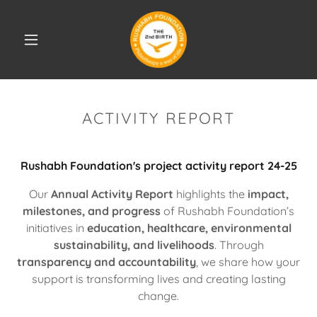
ACTIVITY REPORT
Rushabh Foundation's project activity report 24-25
Our
Annual Activity Report
highlights the
impact,
milestones, and progress
of Rushabh Foundation’s
initiatives in
education, healthcare, environmental
sustainability, and livelihoods
. Through
transparency and accountability
, we share how your
support is transforming lives and creating lasting
change.